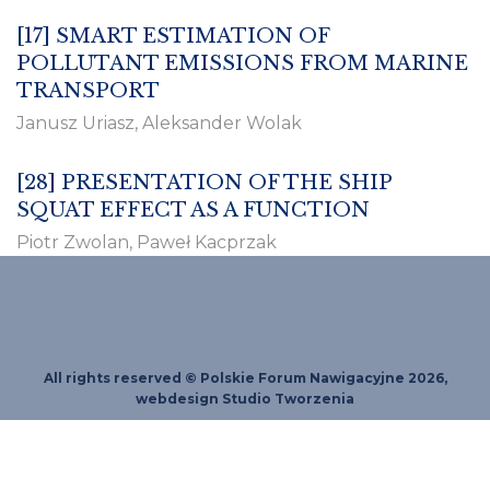
[17]
SMART ESTIMATION OF
POLLUTANT EMISSIONS FROM MARINE
TRANSPORT
Janusz Uriasz, Aleksander Wolak
[28]
PRESENTATION OF THE SHIP
SQUAT EFFECT AS A FUNCTION
Piotr Zwolan, Paweł Kacprzak
All rights reserved © Polskie Forum Nawigacyjne 2026,
webdesign
Studio Tworzenia