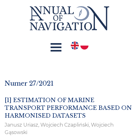
Numer 27/2021
[1]
ESTIMATION OF MARINE
TRANSPORT PERFORMANCE BASED ON
HARMONISED DATASETS
Janusz Uriasz, Wojciech Czapliński, Wojciech
Gąsowski